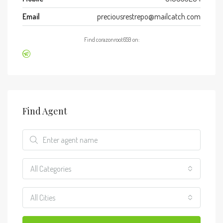
Email
preciousrestrepo@mailcatch.com
Find corazonroot659 on:
Find Agent
All Categories
All Cities