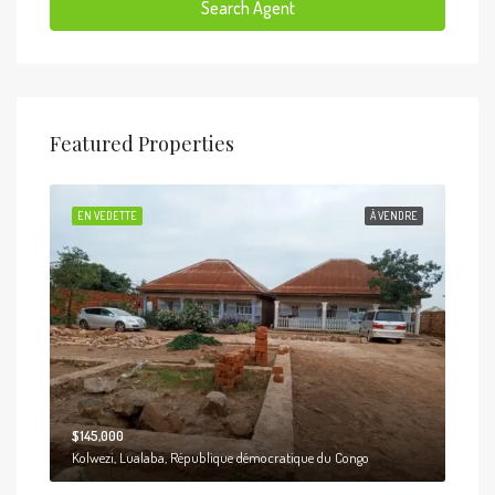
Search Agent
$80
Featured Properties
Kolw
OUER
EN VEDETTE
À VENDRE
EN 
$145,000
Kolwezi, Lualaba, République démocratique du Congo