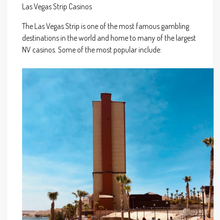
Las Vegas Strip Casinos
The Las Vegas Strip is one of the most famous gambling
destinations in the world and home to many of the largest
NV casinos. Some of the most popular include: