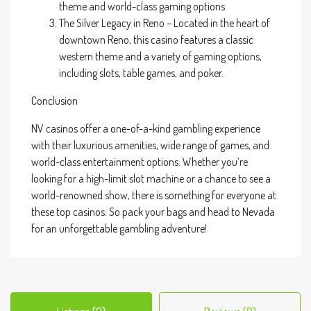
theme and world-class gaming options.
The Silver Legacy in Reno – Located in the heart of
downtown Reno, this casino features a classic
western theme and a variety of gaming options,
including slots, table games, and poker.
Conclusion
NV casinos offer a one-of-a-kind gambling experience
with their luxurious amenities, wide range of games, and
world-class entertainment options. Whether you’re
looking for a high-limit slot machine or a chance to see a
world-renowned show, there is something for everyone at
these top casinos. So pack your bags and head to Nevada
for an unforgettable gambling adventure!