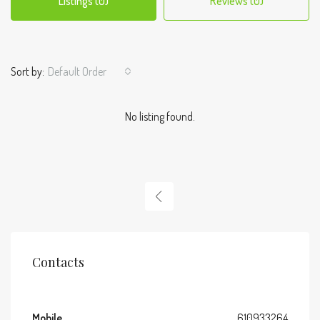
Listings (0)
Reviews (0)
Sort by:
Default Order
No listing found.
Contacts
Mobile
610933264