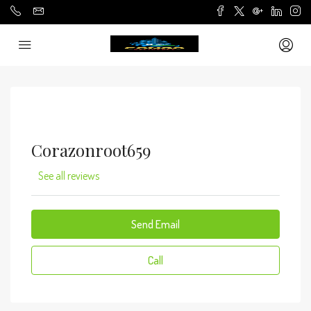
Corazonroot659
See all reviews
Send Email
Call