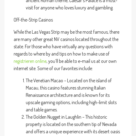
ancient Roman theme, Caesar’s Palace is a must-
visit for anyone who loves luxury and gambling.
Off-the-Strip Casinos
While the Las Vegas Strip may be the most famous, there
are many other great NV casinos located throughout the
state. For those who have virtually any questions with
regards to where by and tips on how to make use of
registrieren online
, you’ll be able to e-mail us at our own
internet site. Some of our favorites include:
The Venetian Macao – Located on the island of
Macau, this casino features stunning Italian
Renaissance architecture and is known for its
upscale gaming options, including high-limit slots
and table games.
The Golden Nugget in Laughlin – This historic
property is located on the southern tip of Nevada
and offers a unique experience with its desert oasis