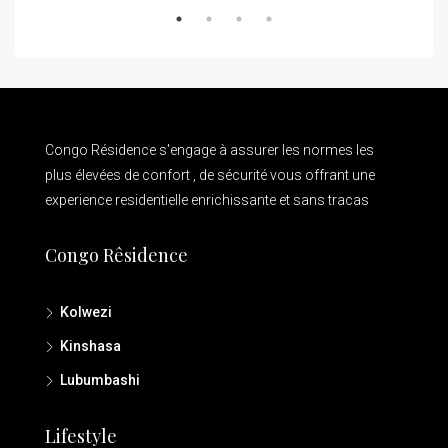
Congo Résidence s'engage à assurer les normes les
plus élevées de confort , de sécurité vous offrant une
experience residentielle enrichissante et sans tracas
Congo Rêsidence
Kolwezi
Kinshasa
Lubumbashi
Lifestyle