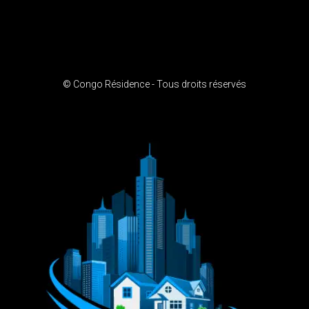
© Congo Résidence - Tous droits réservés