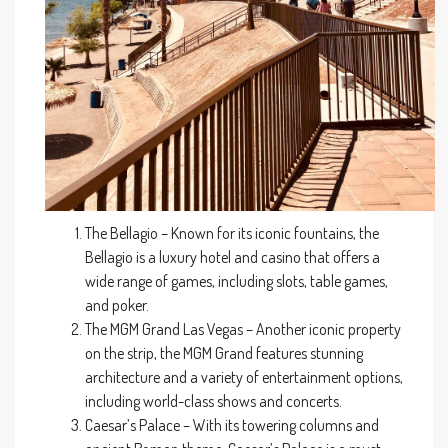
The Bellagio – Known for its iconic fountains, the
Bellagio is a luxury hotel and casino that offers a
wide range of games, including slots, table games,
and poker.
The MGM Grand Las Vegas – Another iconic property
on the strip, the MGM Grand features stunning
architecture and a variety of entertainment options,
including world-class shows and concerts.
Caesar’s Palace – With its towering columns and