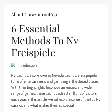
About Corazonroot659
6 Essential
Methods To Nv
Freispiele
Introduction
NV casinos, also known as Nevada casinos, are a popular
form of entertainment and gambling in the United States.
With their bright lights, luxurious amenities, and wide
range of games, these casinos attract millions of visitors
each year. In this article, we will explore some of the top NV
casinos and what makes them so special.